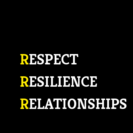
R
ESPECT
R
ESILIENCE
R
ELATIONSHIPS