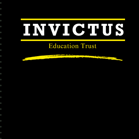
Invictus Educatio