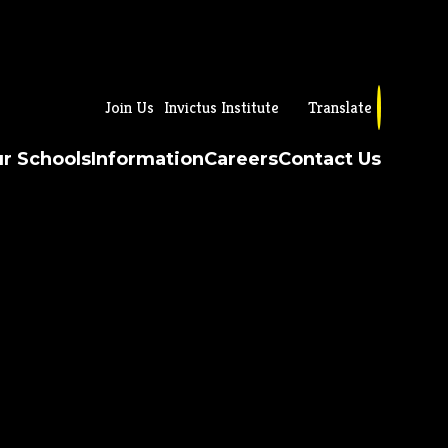
Join Us
Invictus Institute
Translate
r Schools
Information
Careers
Contact Us