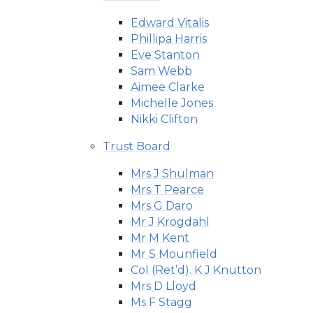
Edward Vitalis
Phillipa Harris
Eve Stanton
Sam Webb
Aimee Clarke
Michelle Jones
Nikki Clifton
Trust Board
Mrs J Shulman
Mrs T Pearce
Mrs G Daro
Mr J Krogdahl
Mr M Kent
Mr S Mounfield
Col (Ret’d). K J Knutton
Mrs D Lloyd
Ms F Stagg