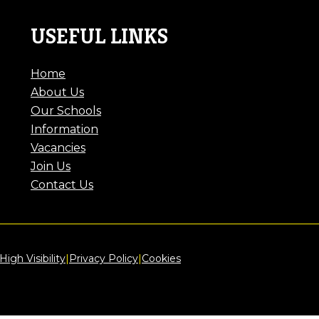
USEFUL LINKS
Home
About Us
Our Schools
Information
Vacancies
Join Us
Contact Us
High Visibility
|
Privacy Policy
|
Cookies