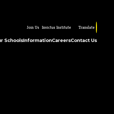
Join Us
Invictus Institute
Translate
r Schools
Information
Careers
Contact Us