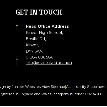
GET IN TOUCH
Head Office Address
Kinver High School,
Enville Rd,
Kinver,
DY7 6AA.
01384 686 586
info@invictus.education
sign by
Juniper Websites
|
View Sitemap
|
Accessibility Statement
|
registered in England and Wales (company number: 09284368)