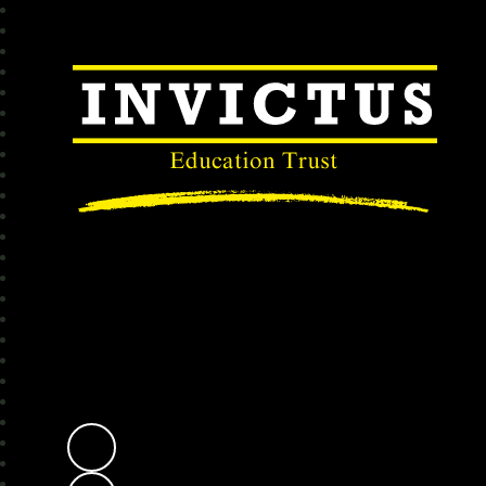
Invictus Educatio