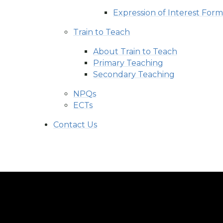
Expression of Interest For
Train to Teach
About Train to Teach
Primary Teaching
Secondary Teaching
NPQs
ECTs
Contact Us