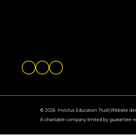
© 2026 Invictus Education Trust
|
Website de
A charitable company limited by guarantee 