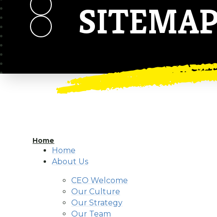
SITEMA
Home
Home
About Us
CEO Welcome
Our Culture
Our Strategy
Our Team