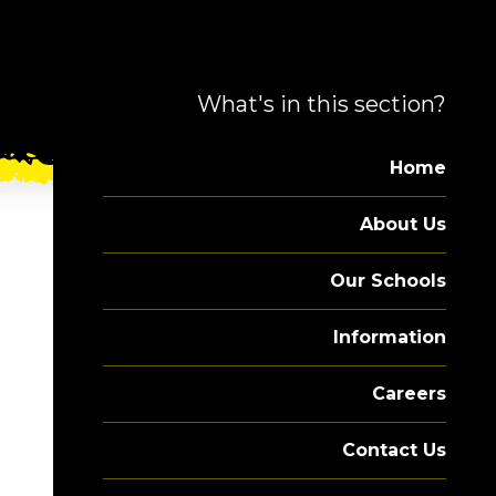
What's in this section?
Home
About Us
Our Schools
Information
Careers
Contact Us