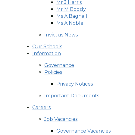
Mr J Harris
Mr M Boddy
Ms A Bagnall
Ms A Noble ​​​​​​​
Invictus News
Our Schools
Information
Governance
Policies
Privacy Notices
Important Documents
Careers
Job Vacancies
Governance Vacancies