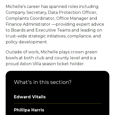
Michelle’s career has spanned roles including
Company Secretary, Data Protection Officer,
Complaints Coordinator, Office Manager and
Finance Administrator —providing expert advice
to Boards and Executive Teams and leading on
trust-wide strategic initiatives, compliance, and
policy development.
Outside of work, Michelle plays crown green
bowls at both club and county level and is a
proud Aston Villa season ticket holder.
What's in this section?
Edward Vitalis
Phillipa Harris