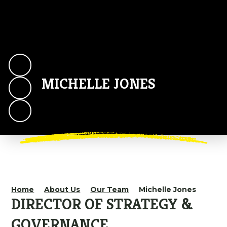
MICHELLE JONES
Home
About Us
Our Team
Michelle Jones
DIRECTOR OF STRATEGY &
GOVERNANCE