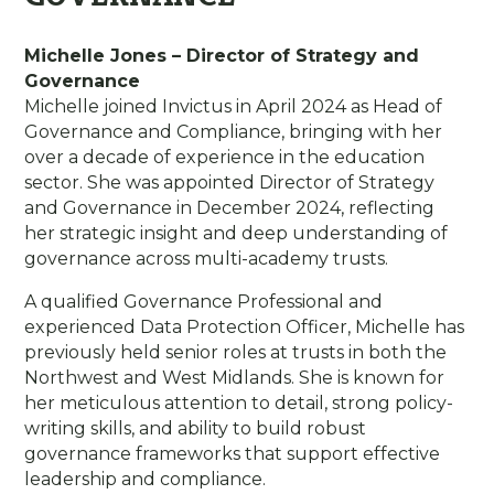
Michelle Jones – Director of Strategy and
Governance
Michelle joined Invictus in April 2024 as Head of
Governance and Compliance, bringing with her
over a decade of experience in the education
sector. She was appointed Director of Strategy
and Governance in December 2024, reflecting
her strategic insight and deep understanding of
governance across multi-academy trusts.
A qualified Governance Professional and
experienced Data Protection Officer, Michelle has
previously held senior roles at trusts in both the
Northwest and West Midlands. She is known for
her meticulous attention to detail, strong policy-
writing skills, and ability to build robust
governance frameworks that support effective
leadership and compliance.