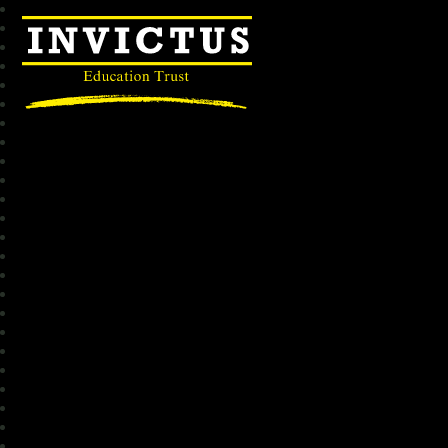
Invictus Education Trust