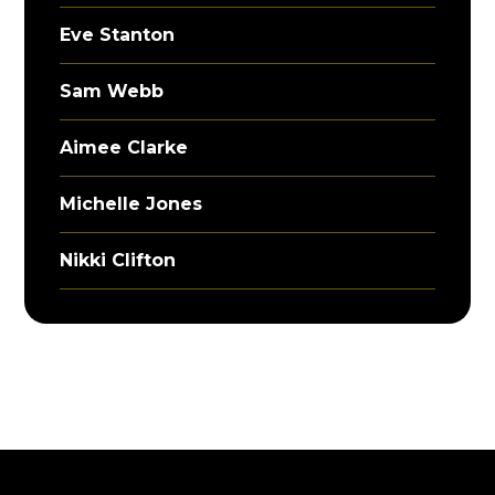
Eve Stanton
Sam Webb
Aimee Clarke
Michelle Jones
Nikki Clifton