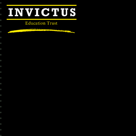
Invictus Education Trust