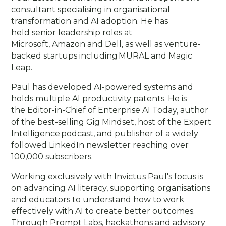
consultant specialising in organisational
transformation and AI adoption. He has
held senior leadership roles at
Microsoft, Amazon and Dell, as well as venture-
backed startups including MURAL and Magic
Leap.
Paul has developed AI-powered systems and
holds multiple AI productivity patents. He is
the Editor-in-Chief of Enterprise AI Today, author
of the best-selling Gig Mindset, host of the Expert
Intelligence podcast, and publisher of a widely
followed LinkedIn newsletter reaching over
100,000 subscribers.
Working exclusively with Invictus Paul's focus is
on advancing AI literacy, supporting organisations
and educators to understand how to work
effectively with AI to create better outcomes.
Through Prompt Labs, hackathons and advisory