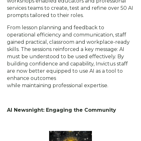
workshops enabled educators and professional
services teams to create, test and refine over 50 AI
prompts tailored to their roles.
From lesson planning and feedback to
operational efficiency and communication, staff
gained practical, classroom and workplace-ready
skills. The sessions reinforced a key message: AI
must be understood to be used effectively. By
building confidence and capability, Invictus staff
are now better equipped to use AI as a tool to
enhance outcomes
while maintaining professional expertise.
AI Newsnight: Engaging the Community