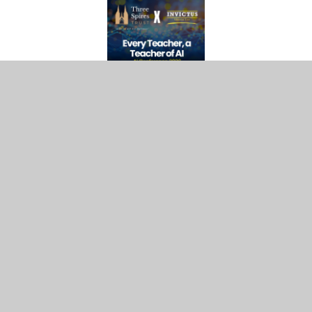
A defining feature of AI in Action Week was the
collaboration between Invictus Education Trust
and Three Spires Trust. Together, the two Trusts
delivered a landmark AI Conference, bringing
together subject leaders, educators and AI
champions from both organisations.
This partnership created a powerful platform for
shared learning, enabling both Trusts to explore
the practical application of AI in education,
ethical considerations and strategies for
implementation. The