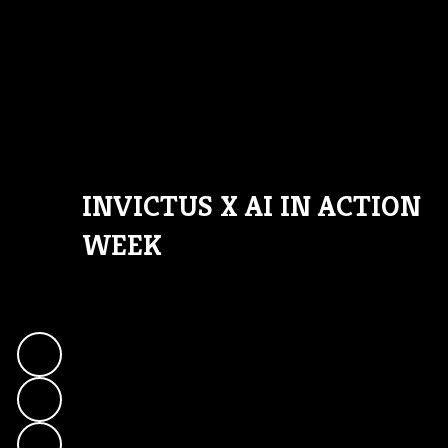
INVICTUS X AI IN ACTION
WEEK