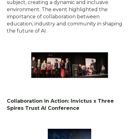
subject, creating a dynamic and inclusive
environment. The event highlighted the
importance of collaboration between
education, industry and community in shaping
the future of AI.
Collaboration in Action: Invictus x Three
Spires Trust AI Conference