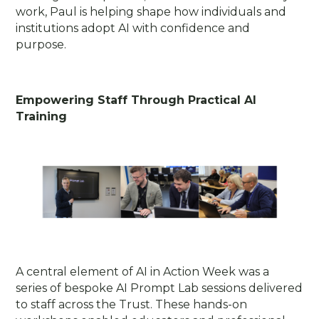
work, Paul is helping shape how individuals and
institutions adopt AI with confidence and
purpose.
Empowering Staff Through Practical AI
Training
A central element of AI in Action Week was a
series of bespoke AI Prompt Lab sessions delivered
to staff across the Trust. These hands-on