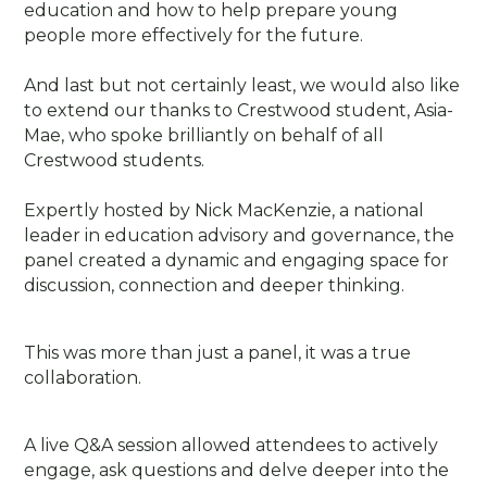
education and how to help prepare young
people more effectively for the future.
And last but not certainly least, we would also like
to extend our thanks to Crestwood student, Asia-
Mae, who spoke brilliantly on behalf of all
Crestwood students.
Expertly hosted by Nick MacKenzie, a national
leader in education advisory and governance, the
panel created a dynamic and engaging space for
discussion, connection and deeper thinking.
This was more than just a panel, it was a true
collaboration.
A live Q&A session allowed attendees to actively
engage, ask questions and delve deeper into the