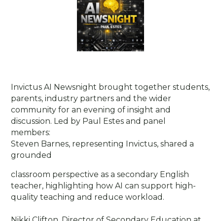
Invictus AI Newsnight brought together students,
parents, industry partners and the wider
community for an evening of insight and
discussion. Led by Paul Estes and panel
members:
Steven Barnes, representing Invictus, shared a
grounded
classroom perspective as a secondary English
teacher, highlighting how AI can support high-
quality teaching and reduce workload.
Nikki Clifton, Director of Secondary Education at