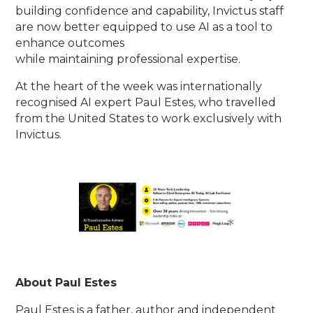
building confidence and capability, Invictus staff
are now better equipped to use AI as a tool to
enhance outcomes
while maintaining professional expertise.
At the heart of the week was internationally
recognised AI expert Paul Estes, who travelled
from the United States to work exclusively with
Invictus.
About Paul Estes
Paul Estes is a father, author and independent