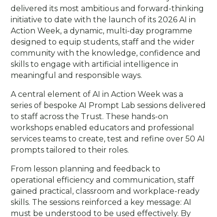
delivered its most ambitious and forward-thinking
initiative to date with the launch of its 2026 AI in
Action Week, a dynamic, multi-day programme
designed to equip students, staff and the wider
community with the knowledge, confidence and
skills to engage with artificial intelligence in
meaningful and responsible ways.
A central element of AI in Action Week was a
series of bespoke AI Prompt Lab sessions delivered
to staff across the Trust. These hands-on
workshops enabled educators and professional
services teams to create, test and refine over 50 AI
prompts tailored to their roles.
From lesson planning and feedback to
operational efficiency and communication, staff
gained practical, classroom and workplace-ready
skills. The sessions reinforced a key message: AI
must be understood to be used effectively. By