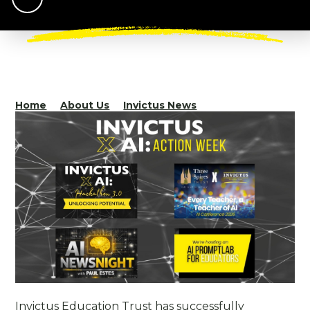
Home
About Us
Invictus News
Invictus Education Trust has successfully