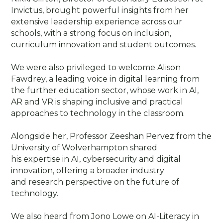
Invictus, brought powerful insights from her
extensive leadership experience across our
schools, with a strong focus on inclusion,
curriculum innovation and student outcomes.
We were also privileged to welcome Alison
Fawdrey, a leading voice in digital learning from
the further education sector, whose work in AI,
AR and VR is shaping inclusive and practical
approaches to technology in the classroom.
Alongside her, Professor Zeeshan Pervez from the
University of Wolverhampton shared
his expertise in AI, cybersecurity and digital
innovation, offering a broader industry
and research perspective on the future of
technology.
We also heard from Jono Lowe on AI-Literacy in